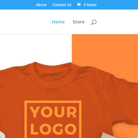
About
Contact Us
0 Items
Home
Store