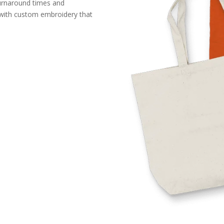
turnaround times and
n with custom embroidery that