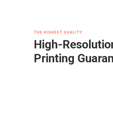
THE HIGHEST QUALITY`
High-Resolutio
Printing Guara