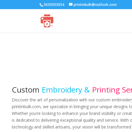
3035053054
printinbulk@outlook.com
Custom
Embroidery &
Printing Se
Discover the art of personalization with our custom embroidery 
printinbulk.com, we specialize in bringing your unique designs to
Whether you’re looking to enhance your brand visibility or cre
is dedicated to delivering exceptional quality and service. With 
technology and skilled artisans, your vision will be transforme