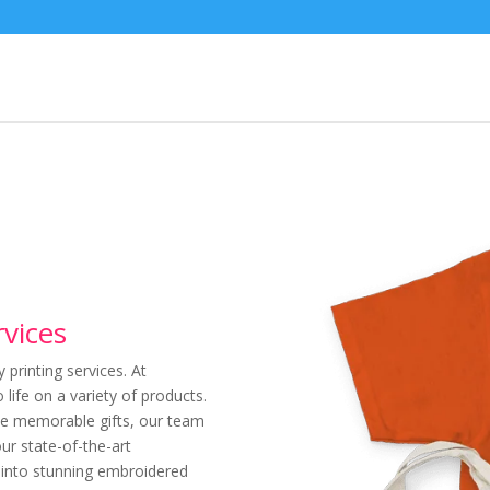
rvices
printing services. At
 life on a variety of products.
ate memorable gifts, our team
our state-of-the-art
d into stunning embroidered