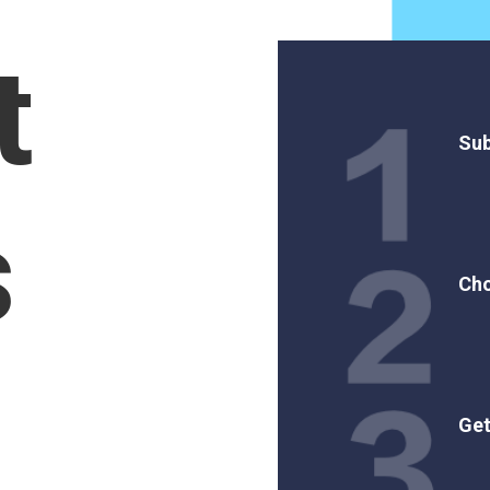
t
Sub
s
Cho
Get