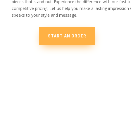
pieces that stand out. Experience the difference with our fast 
competitive pricing. Let us help you make a lasting impressio
speaks to your style and message.
START AN ORDER