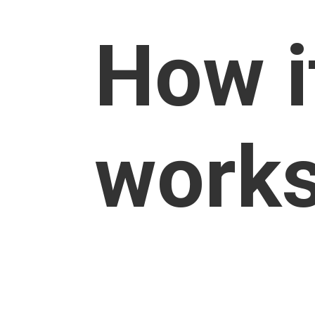
How i
work