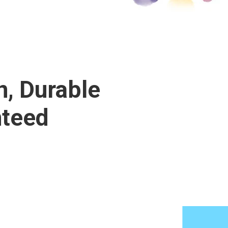
n, Durable
nteed