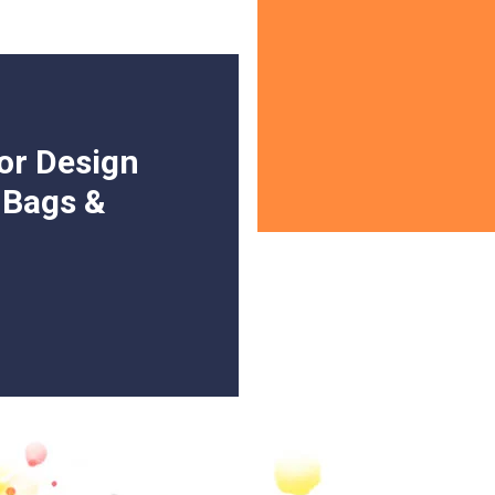
or Design
, Bags &