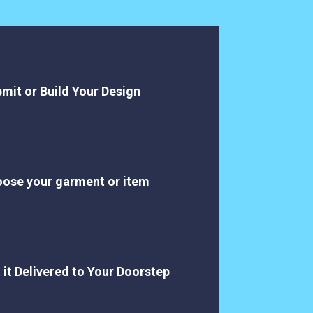
mit or Build Your Design
ose your garment or item
 it Delivered to Your Doorstep