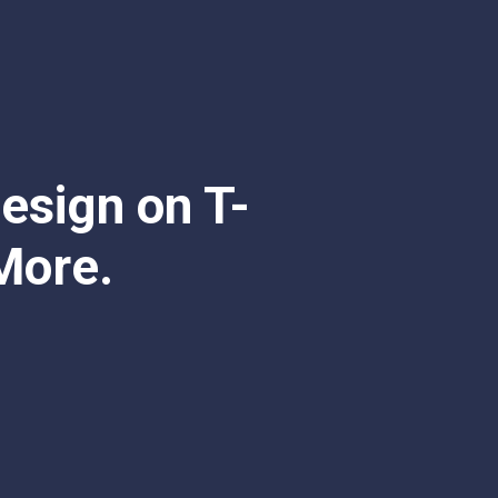
esign on T-
More.