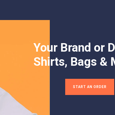
Your Brand or D
Shirts, Bags & 
START AN ORDER