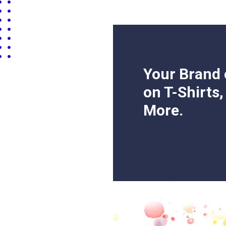
Your Brand 
on T-Shirts
More.